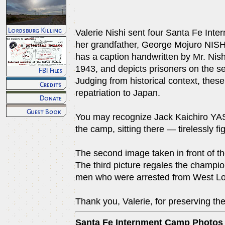
Valerie Nishi sent four Santa Fe Inte
her grandfather, George Mojuro NISHI
has a caption handwritten by Mr. Nish
1943, and depicts prisoners on the s
Judging from historical context, the
repatriation to Japan.
You may recognize Jack Kaichiro YAS
the camp, sitting there — tirelessly fig
The second image taken in front of the 
The third picture regales the champi
men who were arrested from West Lo
Thank you, Valerie, for preserving th
Santa Fe Internment Camp Photos f