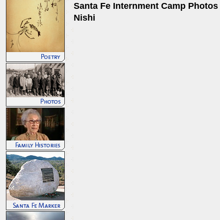
Santa Fe Internment Camp Photos 
Nishi