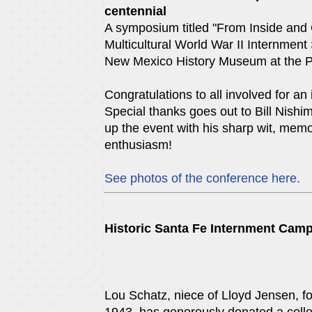
centennial
A symposium titled "From Inside and
Multicultural World War II Internment 
New Mexico History Museum at the Pa
Congratulations to all involved for an
Special thanks goes out to Bill Nishim
up the event with his sharp wit, me
enthusiasm!
See photos of the conference here.
Historic Santa Fe Internment Cam
Lou Schatz, niece of Lloyd Jensen, fo