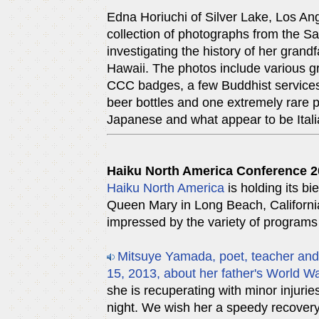
Edna Horiuchi of Silver Lake, Los Ang
collection of photographs from the 
investigating the history of her gran
Hawaii. The photos include various g
CCC badges, a few Buddhist services
beer bottles and one extremely rare p
Japanese and what appear to be Itali
Haiku North America Conference 
Haiku North America
is holding its b
Queen Mary in Long Beach, California
impressed by the variety of programs
Mitsuye Yamada, poet, teacher and 
15, 2013, about her father's World Wa
she is recuperating with minor injuries
night. We wish her a speedy recovery