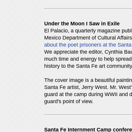
Under the Moon I Saw in Exile
El Palacio, a quarterly magazine pub
Mexico Department of Cultural Affair
about the poet prisoners at the San
We appreciate the editor, Cynthia Ba
much time and energy to help spread 
history to the Santa Fe art communit
The cover image is a beautiful painti
Santa Fe artist, Jerry West. Mr. West'
guard at the camp during WWII and d
guard's point of view.
Santa Fe Internment Camp confer