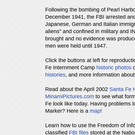
Following the bombing of Pearl Harbo
December 1941, the FBI arrested and
Japanese, German and Italian immig
aliens" and confined in military and I
brought and no evidence was produc
men were held until 1947.
Click the buttons at left for reproduct
Fe Internment Camp
historic photos
o
histories
, and more information abou
Read about the April 2002
Santa Fe H
MinamiPictures.com
to see what for
Fe look like today. Having problems 
Marker? Here is a
map
!
Learn how to use the Freedom of Info
classified
FBI files
stored at the Natio