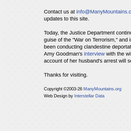
Contact us at
info@ManyMountains.o
updates to this site.
Today, the Justice Department continu
guise of the "War on Terrorism," and i
been conducting clandestine deportati
Amy Goodman's
interview
with the wi
account of her husband's arrest will so
Thanks for visiting.
Copyright ©
2003-26
ManyMountains.org
Web Design by
Interstellar Data