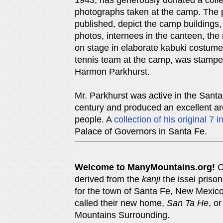
1943, has generously donated a collec
photographs taken at the camp. The 
published, depict the camp buildings, 
photos, internees in the canteen, the
on stage in elaborate kabuki costumes.
tennis team at the camp, was stampe
Harmon Parkhurst.
Mr. Parkhurst was active in the Santa F
century and produced an excellent ar
people. A
collection of his original 7 i
Palace of Governors in Santa Fe.
Welcome to ManyMountains.org!
O
derived from the
kanji
the issei priso
for the town of Santa Fe, New Mexic
called their new home,
San Ta He
, o
Mountains Surrounding.